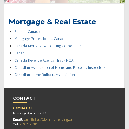
Mortgage & Real Estate
Bank of Canada
Mortgage Professionals Canada
Canada Mortgage & Housing Corporation
Sagen
Canada Revenue Agency, Track NOA
Canadian Association of Home and Property Inspectors
Canadian Home Builders Association
CONTACT
Camille Hall
Mortgage Agent Level 1
Email:
camille.hall@dominionlending.ca
Tel:
289-237-0868