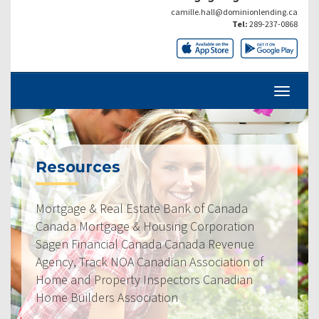
camille.hall@dominionlending.ca
Tel:
289-237-0868
Resources
Mortgage & Real Estate Bank of Canada
Canada Mortgage & Housing Corporation
Sagen Financial Canada Canada Revenue
Agency, Track NOA Canadian Association of
Home and Property Inspectors Canadian
Home Builders Association