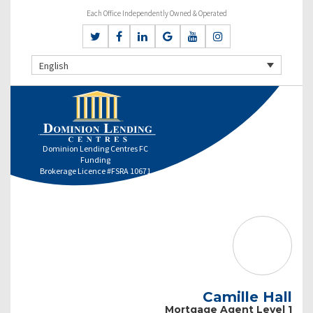
Each Office Independently Owned & Operated
English
Dominion Lending Centres FC
Funding
Brokerage Licence #FSRA 10671
Camille Hall
Mortgage Agent Level 1