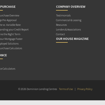
 PURCHASE
COMPANY OVERVIEW
rchase Overview
Testimonials
e Pre-Approval
Commercial & Leasing
te vs. Variable Rate
Resources
anding your Credit Report
Lenders & Associations
ne the Right Term
Contact
OUR HOUSE MAGAZINE
Your Mortgage Faster
ployed Solutions
rchase Calculators
ANCE
ce Calculators
© 2026 Dominion Lending Centres
Terms of Use
|
Privacy Policy