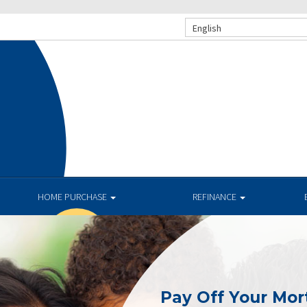
English
HOME PURCHASE
REFINANCE
Pay Off Your Mor