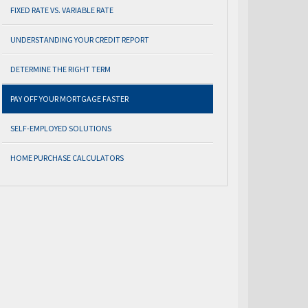
FIXED RATE VS. VARIABLE RATE
UNDERSTANDING YOUR CREDIT REPORT
DETERMINE THE RIGHT TERM
PAY OFF YOUR MORTGAGE FASTER
SELF-EMPLOYED SOLUTIONS
HOME PURCHASE CALCULATORS