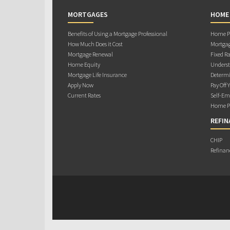
MORTGAGES
HOME
Benefits of Using a Mortgage Professional
Home Pu
How Much Does it Cost
Mortgag
Mortgage Renewal
Fixed Ra
Home Equity
Underst
Mortgage Life Insurance
Determi
Apply Now
Pay Off 
Current Rates
Self-Em
Home Pu
REFIN
CHIP
Refinan