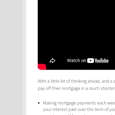
With a little bit of thinking ahead, and a
pay off their mortgage in a much shorter 
Making mortgage payments each week,
your interest paid over the term of y