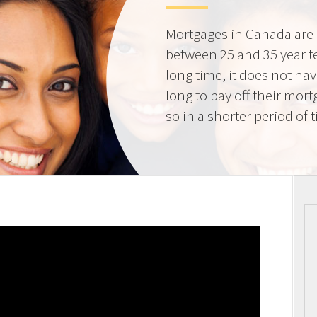
Mortgages in Canada are 
between 25 and 35 year t
long time, it does not ha
long to pay off their mort
so in a shorter period of 