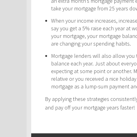
an extra month’s mortgage payment ea
take your mortgage from 25 years do
When your income increases, increas
say you get a 5% raise each year at wo
your mortgage, your mortgage balance
are changing your spending habits.
Mortgage lenders will also allow yo
balance each year. Just about every
expecting at some point or another. 
relative or you received a nice holid
mortgage as a lump-sum payment and
By applying these strategies consistently
and pay off your mortgage years faster!