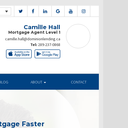
Camille Hall
Mortgage Agent Level 1
camille.hall@dominionlending.ca
Tel:
289-237-0868
BLOG
ABOUT
CONTACT
tgage Faster